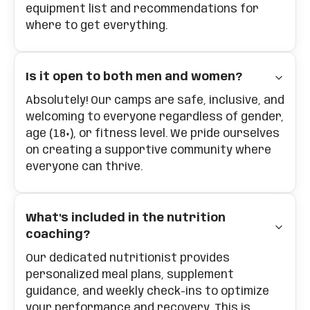
equipment list and recommendations for
where to get everything.
Is it open to both men and women?
Absolutely! Our camps are safe, inclusive, and
welcoming to everyone regardless of gender,
age (18+), or fitness level. We pride ourselves
on creating a supportive community where
everyone can thrive.
What's included in the nutrition
coaching?
Our dedicated nutritionist provides
personalized meal plans, supplement
guidance, and weekly check-ins to optimize
your performance and recovery. This is