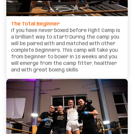
The Total Beginner
If you have never boxed before Fight Camp is
a brilliant way to start! During the camp you
will be paired with and matched with other
complete beginners. This camp will take you
from beginner to boxer in 10 weeks and you
will emerge from the camp fitter, healthier
and with great boxing skills