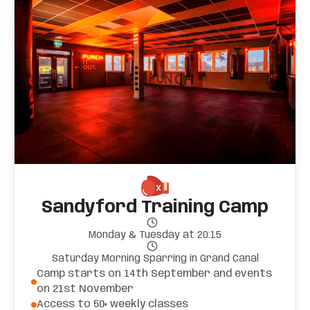
Sandyford Training Camp
Monday & Tuesday at 20:15
Saturday Morning Sparring in Grand Canal
Camp starts on 14th September and events
on 21st November
Access to 50+ weekly classes