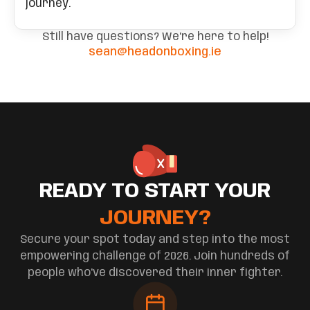
journey.
Still have questions? We're here to help!
sean@headonboxing.ie
READY TO START YOUR
JOURNEY?
Secure your spot today and step into the most
empowering challenge of 2026. Join hundreds of
people who've discovered their inner fighter.