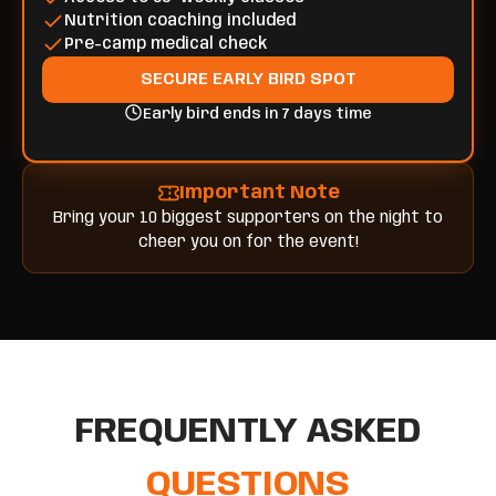
Nutrition coaching included
Pre-camp medical check
SECURE EARLY BIRD SPOT
Early bird ends in 7 days time
Important Note
Bring your 10 biggest supporters on the night to
cheer you on for the event!
FREQUENTLY ASKED
QUESTIONS