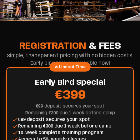
REGISTRATION
& FEES
Simple, transparent pricing with no hidden costs.
Early bird pricing available now!
🔥 Limited Time
Early Bird Special
€399
€99 deposit secures your spot
Remaining €300 due 1 week before camp
€99 deposit secures your spot
Remaining €300 due 1 week before camp
10-week complete training program
Access to 50+ weekly classes