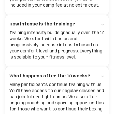
included in your camp fee at no extra cost.
How intense is the training?
Training intensity builds gradually over the 10
weeks. We start with basics and
progressively increase intensity based on
your comfort level and progress. Everything
is scalable to your fitness level.
What happens after the 10 weeks?
Many participants continue training with us!
You'll have access to our regular classes and
can join future fight camps. We also offer
ongoing coaching and sparring opportunities
for those who want to continue their boxing