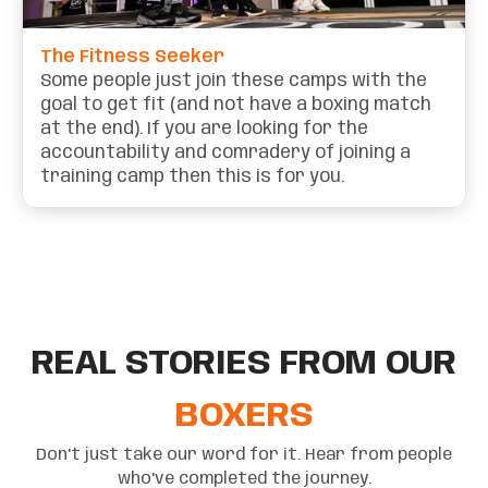
The Fitness Seeker
Some people just join these camps with the
goal to get fit (and not have a boxing match
at the end). If you are looking for the
accountability and comradery of joining a
training camp then this is for you.
REAL STORIES FROM OUR
BOXERS
Don't just take our word for it. Hear from people
who've completed the journey.