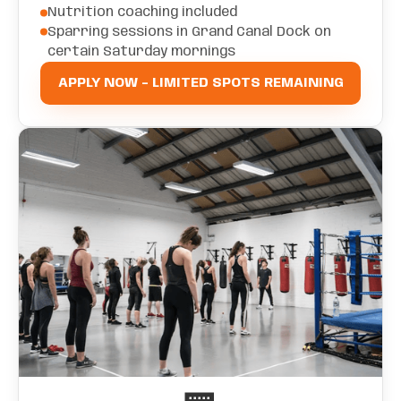
Nutrition coaching included
Sparring sessions in Grand Canal Dock on
certain Saturday mornings
APPLY NOW - LIMITED SPOTS REMAINING