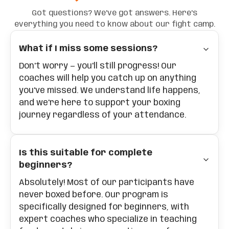
Got questions? We've got answers. Here's
everything you need to know about our fight camp.
What if I miss some sessions?
Don't worry — you'll still progress! Our
coaches will help you catch up on anything
you've missed. We understand life happens,
and we're here to support your boxing
journey regardless of your attendance.
Is this suitable for complete
beginners?
Absolutely! Most of our participants have
never boxed before. Our program is
specifically designed for beginners, with
expert coaches who specialize in teaching