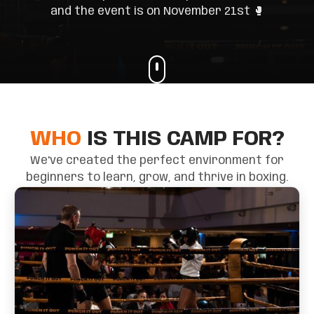
and the event is on November 21st 🥊
WHO
IS THIS CAMP FOR?
We've created the perfect environment for
beginners to learn, grow, and thrive in boxing.