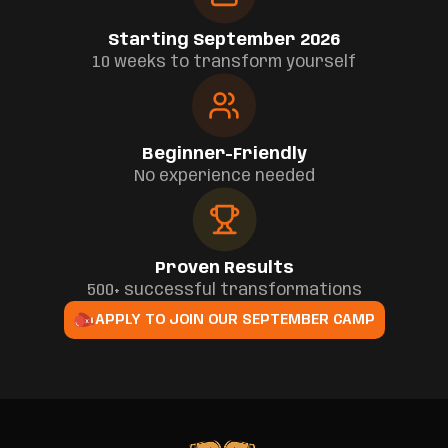
Starting September 2026
10 weeks to transform yourself
Beginner-Friendly
No experience needed
Proven Results
500+ successful transformations
APPLY TO JOIN OUR SEPTEMBER CAMP