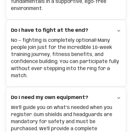
fundamentals in a supportive, ego-free
environment.
Do I have to fight at the end?
No — fighting is completely optional! Many
people join just for the incredible 10-week
training journey, fitness benefits, and
confidence building. You can participate fully
without ever stepping into the ring for a
match.
Do I need my own equipment?
We'll guide you on what's needed when you
register. Gum shields and headguards are
mandatory for safety and must be
purchased. We'll provide a complete