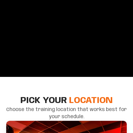
PICK YOUR
LOCATION
Choose the training location that works best for
your schedule.