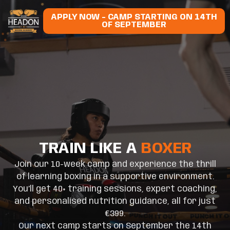
APPLY NOW - CAMP STARTING ON 14TH
OF SEPTEMBER
TRAIN LIKE A
BOXER
Join our 10-week camp and experience the thrill
of learning boxing in a supportive environment.
You’ll get 40+ training sessions, expert coaching,
and personalised nutrition guidance, all for just
€399.
Our next camp starts on September the 14th