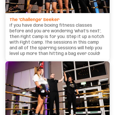
The 'Challenge' Seeker
If you have done boxing fitness classes
before and you are wondering 'what's next',
then Fight Camp is for you. Step it up a notch
with Fight Camp. The sessions in this camp
and all of the sparring sessions will help you
level up more than hitting a bag ever could!