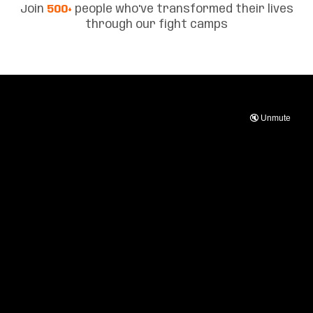
Join
500+
people who've transformed their lives
through our fight camps
🔇 Unmute