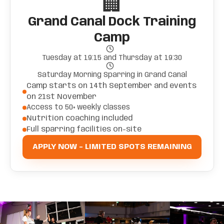
🏢
Grand Canal Dock Training
Camp
Tuesday at 19:15 and Thursday at 19:30
Saturday Morning Sparring in Grand Canal
Camp starts on 14th September and events
on 21st November
Access to 50+ weekly classes
Nutrition coaching included
Full sparring facilities on-site
APPLY NOW - LIMITED SPOTS REMAINING