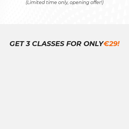
(Limited time only, opening offer!)
GET 3 CLASSES FOR ONLY
€29!