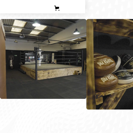
PERSONAL TRAINING
TEEN BOXING CLASES
CORPORATE
CONTACT