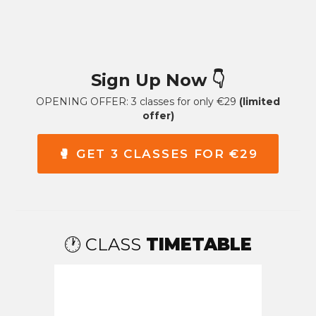
Sign Up Now
👇
OPENING OFFER: 3 classes for only €29
(limited
offer)
🥊 GET 3 CLASSES FOR €29
🕐 CLASS
TIMETABLE