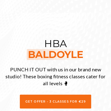
HBA
BALDOYLE
PUNCH IT OUT with us in our brand new
studio! These boxing fitness classes cater for
all levels 🥊
GET OFFER - 3 CLASSES FOR €29