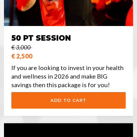
50 PT SESSION
€ 3,000
€ 2,500
If you are looking to invest in your health
and wellness in 2026 and make BIG
savings then this package is for you!