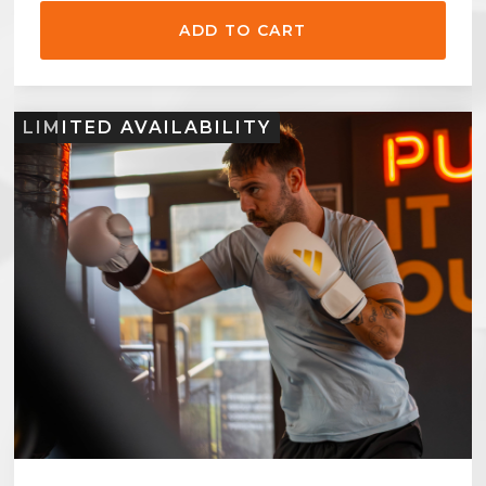
LIMITED AVAILABILITY