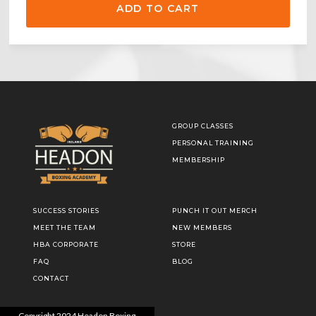
GROUP CLASSES
PERSONAL TRAINING
MEMBERSHIP
SUCCESS STORIES
PUNCH IT OUT MERCH
MEET THE TEAM
NEW MEMBERS
HBA CORPORATE
STORE
FAQ
BLOG
CONTACT
Copyright
2024
Headon Boxing