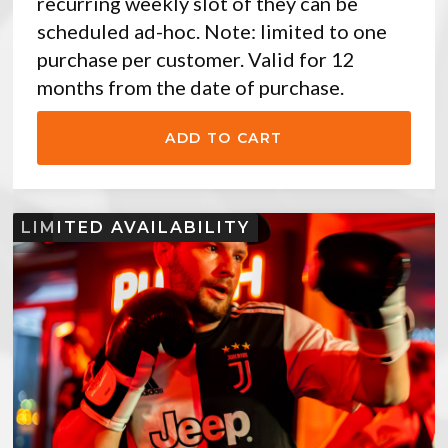
recurring weekly slot of they can be
scheduled ad-hoc. Note: limited to one
purchase per customer. Valid for 12
months from the date of purchase.
LIMITED AVAILABILITY