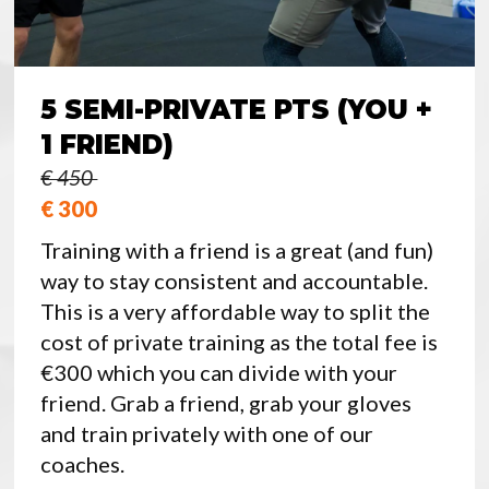
5 SEMI-PRIVATE PTS (YOU +
1 FRIEND)
€ 450
€ 300
Training with a friend is a great (and fun)
way to stay consistent and accountable.
This is a very affordable way to split the
cost of private training as the total fee is
€300 which you can divide with your
friend. Grab a friend, grab your gloves
and train privately with one of our
coaches.