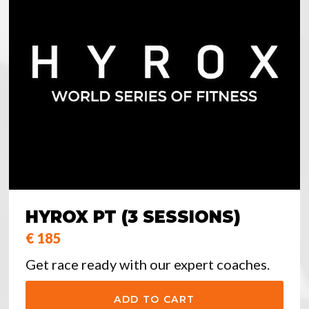
HYROX PT (3 SESSIONS)
€ 185
Get race ready with our expert coaches.