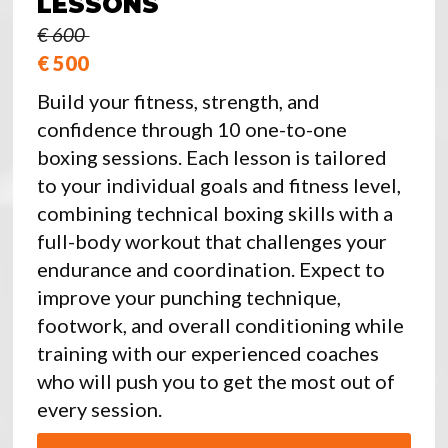
LESSONS
€ 600
€ 500
Build your fitness, strength, and
confidence through 10 one-to-one
boxing sessions. Each lesson is tailored
to your individual goals and fitness level,
combining technical boxing skills with a
full-body workout that challenges your
endurance and coordination. Expect to
improve your punching technique,
footwork, and overall conditioning while
training with our experienced coaches
who will push you to get the most out of
every session.