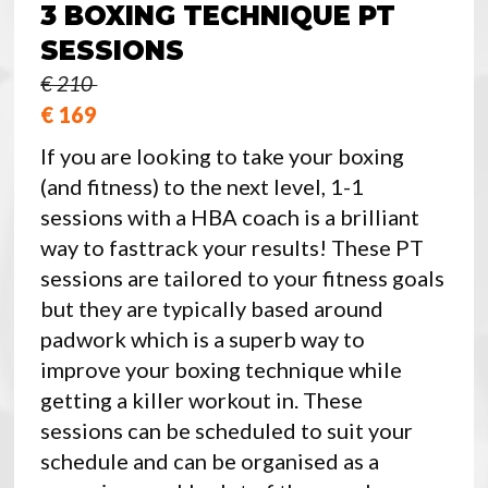
3 BOXING TECHNIQUE PT
SESSIONS
€ 210
€ 169
If you are looking to take your boxing
(and fitness) to the next level, 1-1
sessions with a HBA coach is a brilliant
way to fasttrack your results! These PT
sessions are tailored to your fitness goals
but they are typically based around
padwork which is a superb way to
improve your boxing technique while
getting a killer workout in. These
sessions can be scheduled to suit your
schedule and can be organised as a