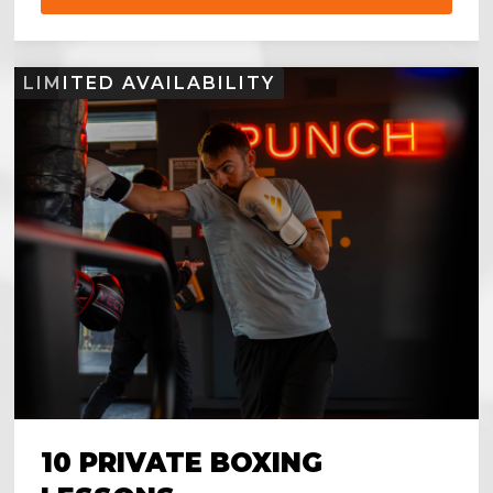
LIMITED AVAILABILITY
10 PRIVATE BOXING