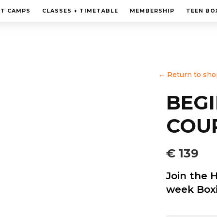
MEMBERSHIP
HT CAMPS
CLASSES + TIMETABLE
MEMBERSHIP
TEEN BO
PERSONAL TRAINING
TEEN BOXING CLASES
CORPORATE
←
Return to sho
CONTACT
BEG
COUR
€ 139
Join the 
week Boxi