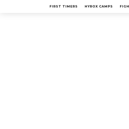
FIRST TIMERS
HYROX CAMPS
FIG