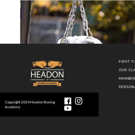
FIRST T
OUR CL
MEMBER
PERSON
Copyright
2024
Headon Boxing
Academy