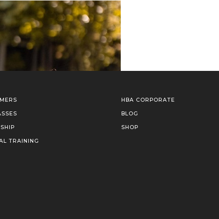
IMERS
HBA CORPORATE
ASSES
BLOG
SHIP
SHOP
AL TRAINING