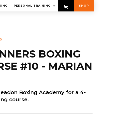
XING
PERSONAL TRAINING
SHOP
p
INNERS BOXING
SE #10 - MARIAN
Headon Boxing Academy for a 4-
ng course.