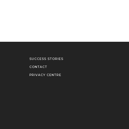
SUCCESS STORIES
CONTACT
PRIVACY CENTRE