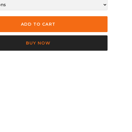
BUY NOW