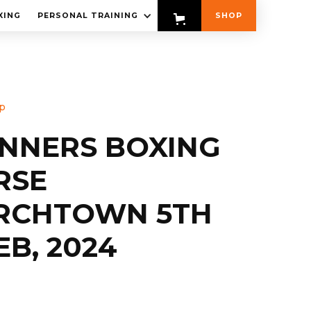
XING
PERSONAL TRAINING
SHOP
p
INNERS BOXING
RSE
RCHTOWN 5TH
EB, 2024