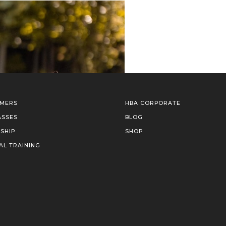
IMERS
HBA CORPORATE
ASSES
BLOG
SHIP
SHOP
AL TRAINING