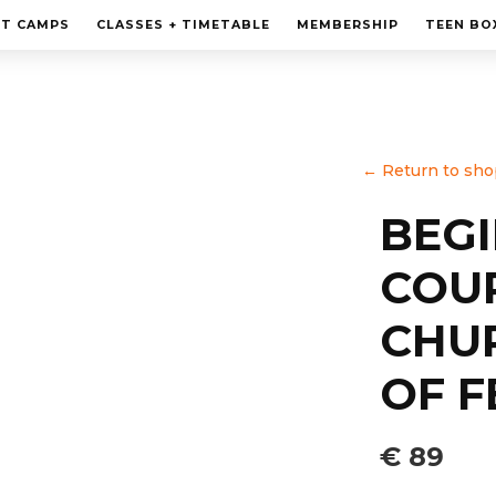
MEMBERSHIP
HT CAMPS
CLASSES + TIMETABLE
MEMBERSHIP
TEEN BO
PERSONAL TRAINING
TEEN BOXING CLASES
CORPORATE
←
Return to sho
CONTACT
BEG
COU
CHU
OF F
€ 89