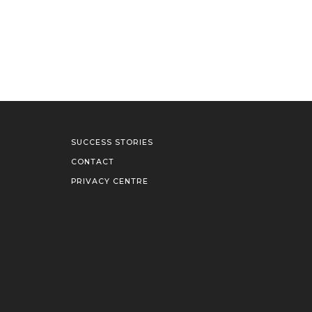
SUCCESS STORIES
CONTACT
PRIVACY CENTRE