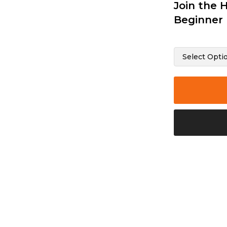
Join the 
Beginner 