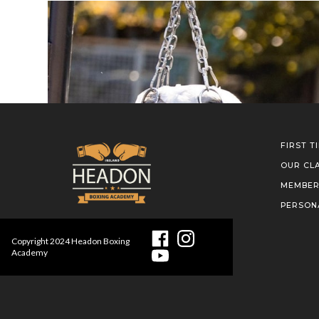
FIRST T
OUR CL
MEMBER
PERSON
Copyright
2024
Headon Boxing
Academy