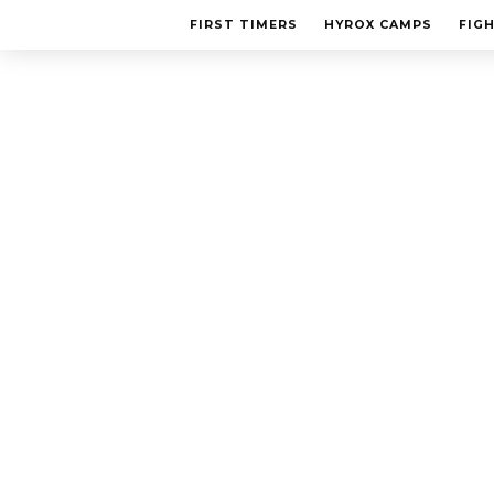
FIRST TIMERS
HYROX CAMPS
FIG