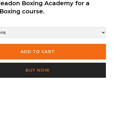
Headon Boxing Academy for a
Boxing course.
BUY NOW