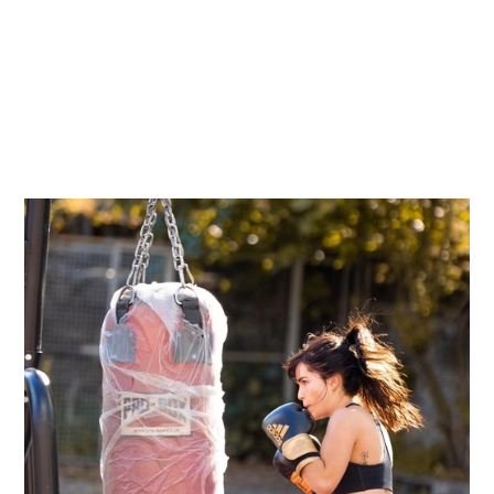
←
Return to shop
BEGINNERS BOXING
COURSE MARIAN -
7TH MAY, 2024
€ 89