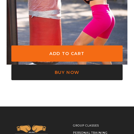
Join the Headon Boxing Academy
for a Beginner Boxing course.
BUY NOW
GROUP CLASSES
PERSONAL TRAINING