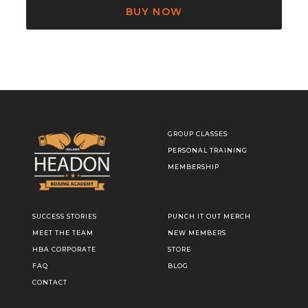
BUY NOW
GROUP CLASSES
PERSONAL TRAINING
MEMBERSHIP
SUCCESS STORIES
PUNCH IT OUT MERCH
MEET THE TEAM
NEW MEMBERS
HBA CORPORATE
STORE
FAQ
BLOG
CONTACT