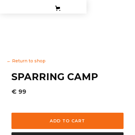
PERSONAL TRAINING
TEEN BOXING CLASES
CORPORATE
CONTACT
←
Return to shop
SPARRING CAMP
€ 99